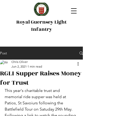
Royal Guernsey Light
Infantry
Post
Chris Oliver
Jun 2, 2021
1 min read
RGLI Supper Raises Money
for Trust
This year's charitable trust and 
memorial ride supper was held at 
Patios, St Savoiurs following the 
Battlefield Tour on Satuday 29th May. 
Following a link to watch the sounding 