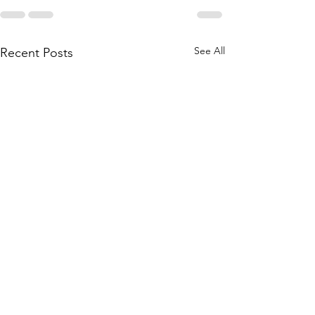
See All
Recent Posts