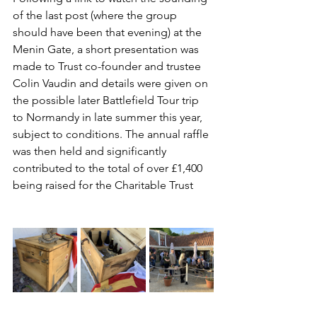
of the last post (where the group 
should have been that evening) at the 
Menin Gate, a short presentation was 
made to Trust co-founder and trustee 
Colin Vaudin and details were given on 
the possible later Battlefield Tour trip 
to Normandy in late summer this year, 
subject to conditions. The annual raffle 
was then held and significantly 
contributed to the total of over £1,400 
being raised for the Charitable Trust