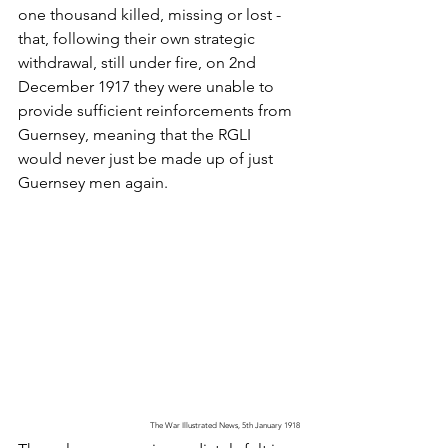
one thousand killed, missing or lost - 
that, following their own strategic 
withdrawal, still under fire, on 2nd 
December 1917 they were unable to 
provide sufficient reinforcements from 
Guernsey, meaning that the RGLI 
would never just be made up of just 
Guernsey men again. 
The War Illustrated News, 5th January 1918 