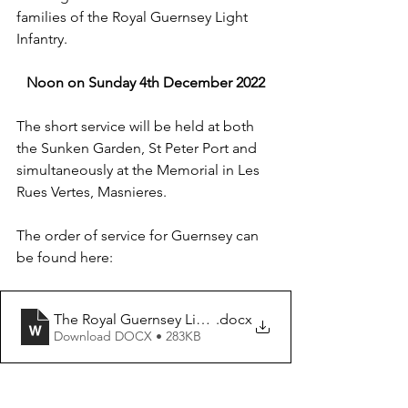
families of the Royal Guernsey Light 
Infantry.
Noon on Sunday 4th December 2022
The short service will be held at both 
the Sunken Garden, St Peter Port and 
simultaneously at the Memorial in Les 
Rues Vertes, Masnieres. 
The order of service for Guernsey can 
be found here:
The Royal Guernsey Light Infantry 2022
.docx
Download DOCX • 283KB