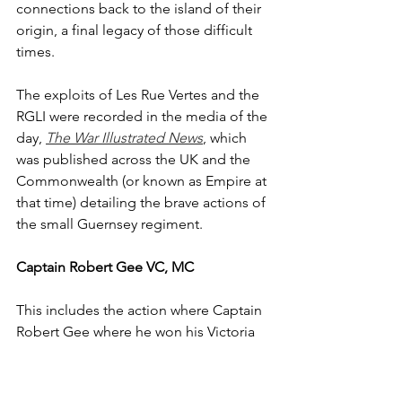
connections back to the island of their 
origin, a final legacy of those difficult 
times.
The exploits of Les Rue Vertes and the 
RGLI were recorded in the media of the 
day, 
The War Illustrated News
, which 
was published across the UK and the 
Commonwealth (or known as Empire at 
that time) detailing the brave actions of 
the small Guernsey regiment. 
Captain Robert Gee VC, MC
This includes the action where Captain 
Robert Gee where he won his Victoria 
Cross. An officer of 2nd Battalion Royal 
Fusilier's Gee helped take charge of 
sections of the RGLI in the hand to 