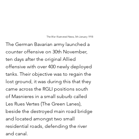
The War Illustrated News, 5th January 1918 
The German Bavarian army launched a 
counter offensive on 30th November, 
ten days after the original Allied 
offensive with over 400 newly deployed 
tanks. Their objective was to regain the 
lost ground, it was during this that they 
came across the RGLI positions south 
of Masnieres in a small suburb called 
Les Rues Vertes (The Green Lanes), 
beside the destroyed main road bridge 
and located amongst two small 
residential roads, defending the river 
and canal. 