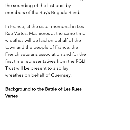
the sounding of the last post by 
members of the Boy’s Brigade Band.
In France, at the sister memorial in Les 
Rue Vertes, Masnieres at the same time 
wreathes will be laid on behalf of the 
town and the people of France, the 
French veterans association and for the 
first time representatives from the RGLI 
Trust will be present to also lay 
wreathes on behalf of Guernsey.
Background to the Battle of Les Rues 
Vertes