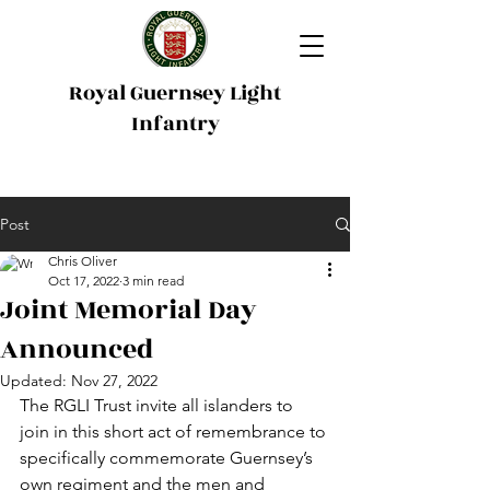
Royal Guernsey Light
Infantry
Post
Chris Oliver
Oct 17, 2022
3 min read
Joint Memorial Day
Announced
Updated:
Nov 27, 2022
The RGLI Trust invite all islanders to 
join in this short act of remembrance to 
specifically commemorate Guernsey’s 
own regiment and the men and 