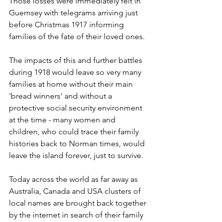
Those losses were immediately felt in 
Guernsey with telegrams arriving just 
before Christmas 1917 informing 
families of the fate of their loved ones. 
The impacts of this and further battles 
during 1918 would leave so very many 
families at home without their main 
'bread winners' and without a 
protective social security environment 
at the time - many women and 
children, who could trace their family 
histories back to Norman times, would 
leave the island forever, just to survive.
Today across the world as far away as 
Australia, Canada and USA clusters of 
local names are brought back together 
by the internet in search of their family 