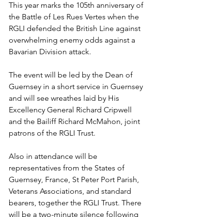
This year marks the 105th anniversary of 
the Battle of Les Rues Vertes when the 
RGLI defended the British Line against 
overwhelming enemy odds against a 
Bavarian Division attack.
The event will be led by the Dean of 
Guernsey in a short service in Guernsey 
and will see wreathes laid by His 
Excellency General Richard Cripwell 
and the Bailiff Richard McMahon, joint 
patrons of the RGLI Trust. 
Also in attendance will be 
representatives from the States of 
Guernsey, France, St Peter Port Parish, 
Veterans Associations, and standard 
bearers, together the RGLI Trust. There 
will be a two-minute silence following 