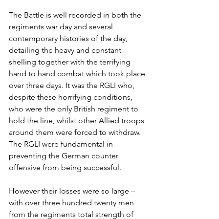
The Battle is well recorded in both the 
regiments war day and several 
contemporary histories of the day, 
detailing the heavy and constant 
shelling together with the terrifying 
hand to hand combat which took place 
over three days. It was the RGLI who, 
despite these horrifying conditions, 
who were the only British regiment to 
hold the line, whilst other Allied troops 
around them were forced to withdraw. 
The RGLI were fundamental in 
preventing the German counter 
offensive from being successful. 
However their losses were so large – 
with over three hundred twenty men 
from the regiments total strength of 