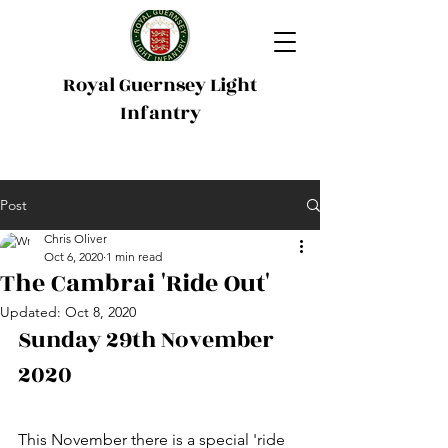
Royal Guernsey Light
Infantry
Post
Chris Oliver
Oct 6, 2020
1 min read
The Cambrai 'Ride Out'
Updated:
Oct 8, 2020
Sunday 29th November 
2020 
This November there is a special 'r
ide 