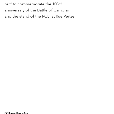
out' to commemorate the 103rd 
anniversary of the Battle of Cambrai 
and the stand of the RGLI at Rue Vertes.