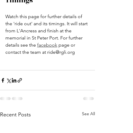
Timings
Watch this page for further details of 
the 'ride out' and its timings. It will start 
from L'Ancress and finish at the 
memorial in St Peter Port. For further 
details see the 
facebook
 page or 
contact the team at ride@rgli.org
See All
Recent Posts