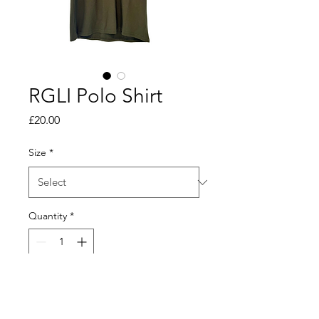
RGLI Polo Shirt
Price
£20.00
Size
*
Quantity
*
Add to Cart