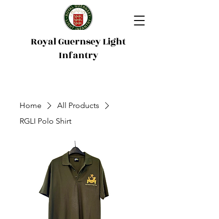
Royal Guernsey Light
Infantry
Home
All Products
RGLI Polo Shirt