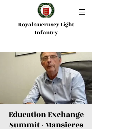
Royal Guernsey Light
Infantry
Education Exchange
Summit - Mansieres