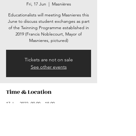
Fri, 17 Jun
  |  
Masnières
Educationalists will meeting Masnieres this
June to discuss student exchanges as part
of the Twinning Programme established in
2019 (Francis Noblecourt, Mayor of
Masnieres, pictured)
Tickets are not on sale
See other events
Time & Location
17 Jun 2022, 09:00 – 18:00
Masnières, Masnières, France